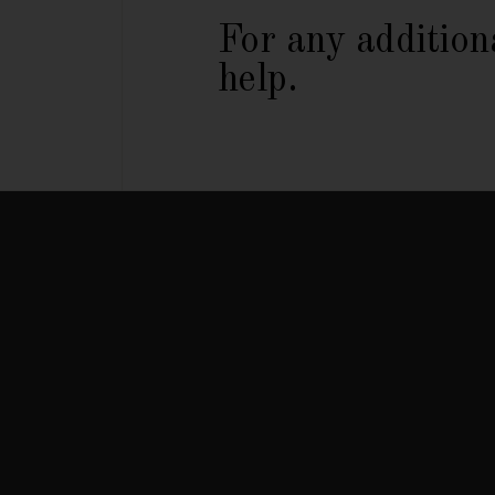
For any addition
help.