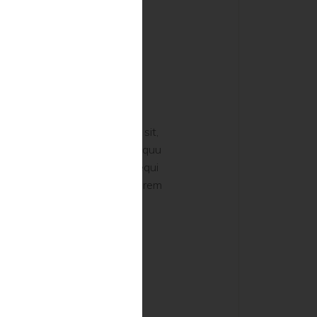
hilosophy
 voluptatem, quia voluptas sit,
dit aut fugit, sed quia consequu
os, qui ratione voluptatem sequi
 porro quisquam est, qui dolorem