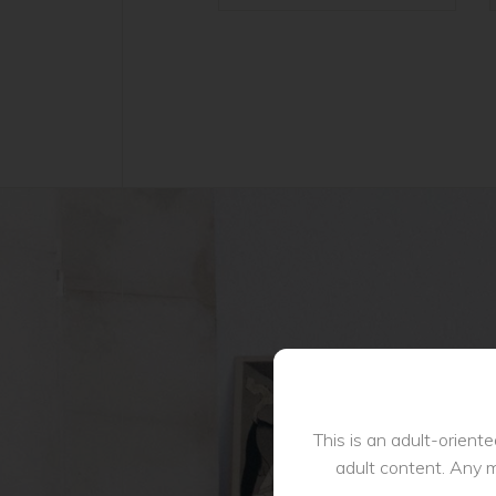
This is an adult-orient
adult content. Any m