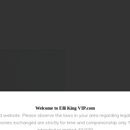
Welcome to Elli King VIP.com
ed website. Please observe the laws in your area regarding lega
onies exchanged are strictly for time and companionship only. 
intended or implied. ENJOY!