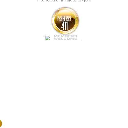
ABOUT US
Our P
.
Nemo enim ipsam
aspernatur aut o
magni dolores e
nesciunt, neque