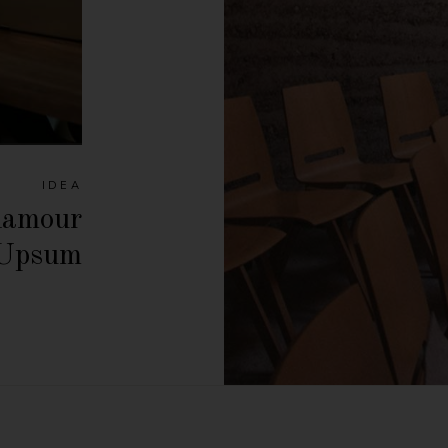
IDEA
lamour
 Upsum