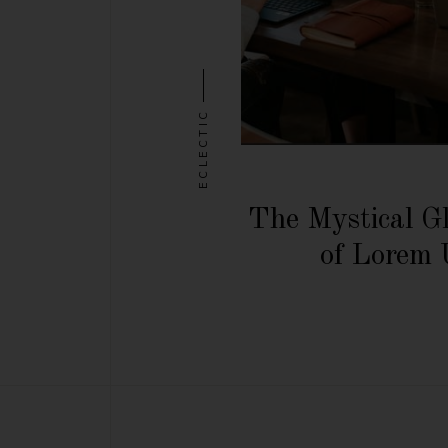
ECLECTIC
The Mystical G
of Lorem