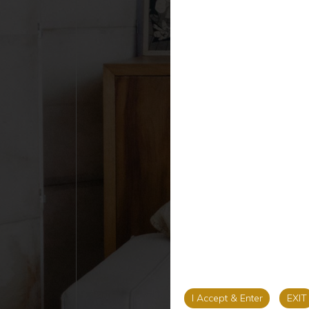
I Accept & Enter
EXIT