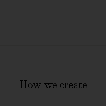
How we create