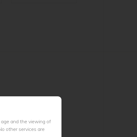
l age and the viewing of
No other services are