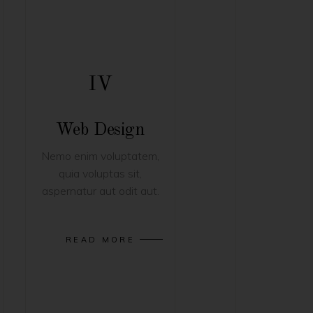
IV
Web Design
Nemo enim voluptatem,
quia voluptas sit,
aspernatur aut odit aut.
READ MORE