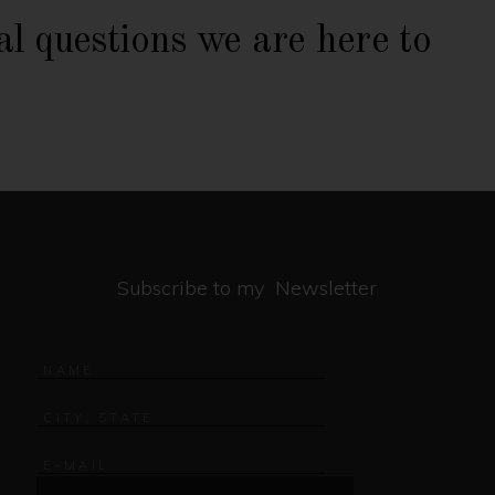
al questions we are here to
Subscribe to my Newsletter