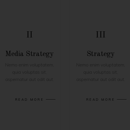
II
III
Media Strategy
Strategy
Nemo enim voluptatem,
Nemo enim voluptatem,
quia voluptas sit,
quia voluptas sit,
aspernatur aut odit aut.
aspernatur aut odit aut.
READ MORE
READ MORE