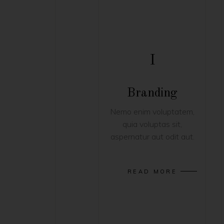
I
Branding
Nemo enim voluptatem,
quia voluptas sit,
aspernatur aut odit aut.
READ MORE